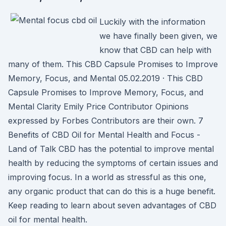
Luckily with the information
we have finally been given, we
know that CBD can help with
many of them. This CBD Capsule Promises to Improve
Memory, Focus, and Mental 05.02.2019 · This CBD
Capsule Promises to Improve Memory, Focus, and
Mental Clarity Emily Price Contributor Opinions
expressed by Forbes Contributors are their own. 7
Benefits of CBD Oil for Mental Health and Focus -
Land of Talk CBD has the potential to improve mental
health by reducing the symptoms of certain issues and
improving focus. In a world as stressful as this one,
any organic product that can do this is a huge benefit.
Keep reading to learn about seven advantages of CBD
oil for mental health.