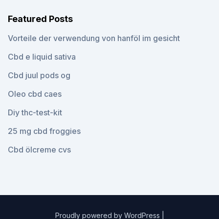
Featured Posts
Vorteile der verwendung von hanföl im gesicht
Cbd e liquid sativa
Cbd juul pods og
Oleo cbd caes
Diy thc-test-kit
25 mg cbd froggies
Cbd ölcreme cvs
Proudly powered by WordPress
|