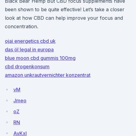
Black Bear Hemp But CBD focus supplements have
been shown to be quite effective! Let’s take a closer
look at how CBD can help improve your focus and
concentration.
ojai energetics cbd uk
das öl legal in europa
blue moon cbd gummis 100mg
cbd drogenkonsum
amazon unkrautvernichter konzentrat
vM
Jmeo
oZ
RN
AvKxI