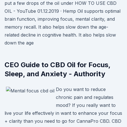
put a few drops of the oil under HOW TO USE CBD
OIL - YouTube 01.12.2019 · Hemp Oil supports optimal
brain function, improving focus, mental clarity, and
memory recall. It also helps slow down the age-
related decline in cognitive health. It also helps slow
down the age
CEO Guide to CBD Oil for Focus,
Sleep, and Anxiety - Authority
Do you want to reduce
chronic pain and regulates
mood? If you really want to
live your life effectively in want to enhance your focus
+ clarity than you need to go for CannaPro CBD. CBD