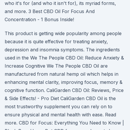
who it's for (and who it isn't for), its myriad forms,
and more. 3 Best CBD Oil For Focus And
Concentration - 1 Bonus Inside!
This product is getting wide popularity among people
because it is quite effective for treating anxiety,
depression and insomnia symptoms. The ingredients
used in the We The People CBD Oil: Reduce Anxiety &
Increase Cognitive We The People CBD Oil are
manufactured from natural hemp oil which helps in
enhancing mental clarity, improving focus, memory &
cognitive function. CaliGarden CBD Oil: Reviews, Price
& Side Effects! - Pro Diet CaliGarden CBD Oil is the
most trustworthy supplement you can rely on to
ensure physical and mental health with ease. Read
more. CBD for Focus: Everything You Need to Know |