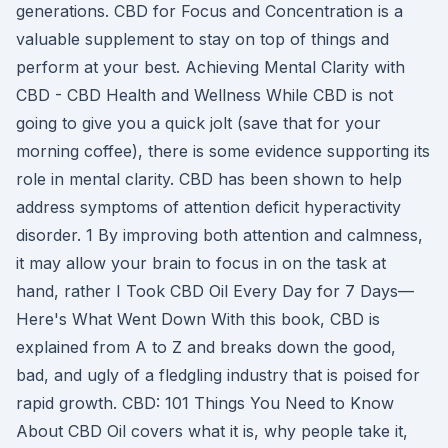
generations. CBD for Focus and Concentration is a
valuable supplement to stay on top of things and
perform at your best. Achieving Mental Clarity with
CBD - CBD Health and Wellness While CBD is not
going to give you a quick jolt (save that for your
morning coffee), there is some evidence supporting its
role in mental clarity. CBD has been shown to help
address symptoms of attention deficit hyperactivity
disorder. 1 By improving both attention and calmness,
it may allow your brain to focus in on the task at
hand, rather I Took CBD Oil Every Day for 7 Days—
Here's What Went Down With this book, CBD is
explained from A to Z and breaks down the good,
bad, and ugly of a fledgling industry that is poised for
rapid growth. CBD: 101 Things You Need to Know
About CBD Oil covers what it is, why people take it,