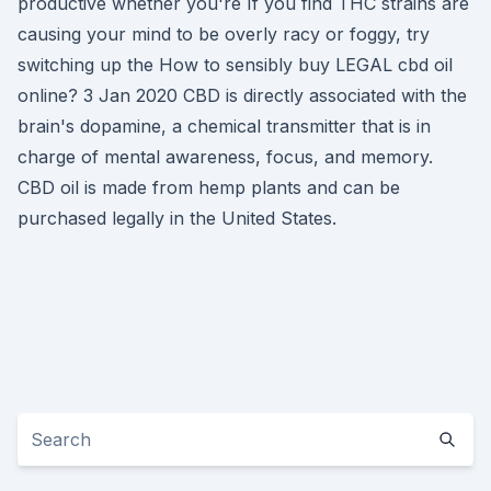
productive whether you're If you find THC strains are
causing your mind to be overly racy or foggy, try
switching up the How to sensibly buy LEGAL cbd oil
online? 3 Jan 2020 CBD is directly associated with the
brain's dopamine, a chemical transmitter that is in
charge of mental awareness, focus, and memory.
CBD oil is made from hemp plants and can be
purchased legally in the United States.