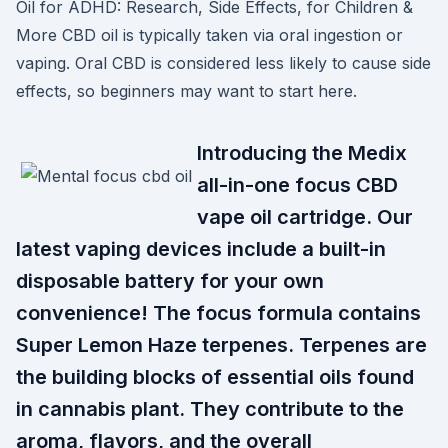
Oil for ADHD: Research, Side Effects, for Children &
More CBD oil is typically taken via oral ingestion or
vaping. Oral CBD is considered less likely to cause side
effects, so beginners may want to start here.
Introducing the Medix
all-in-one focus CBD
vape oil cartridge. Our
latest vaping devices include a built-in
disposable battery for your own
convenience! The focus formula contains
Super Lemon Haze terpenes. Terpenes are
the building blocks of essential oils found
in cannabis plant. They contribute to the
aroma, flavors, and the overall