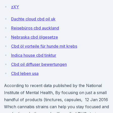
zXY
Dachte cloud cbd oil uk
Reisebüros cbd auckland
Nebraska cbd ölgesetze
Cbd öl vorteile für hunde mit krebs
Indica house cbd tinktur
Cbd oil diffuser bewertungen
Cbd leben usa
According to recent data published by the National
Institute of Mental Health, By focusing on just a small
handful of products (tinctures, capsules, 12 Jan 2016
Which cannabis strains can help you stay focused and