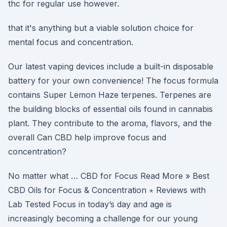
thc for regular use however.
that it's anything but a viable solution choice for
mental focus and concentration.
Our latest vaping devices include a built-in disposable
battery for your own convenience! The focus formula
contains Super Lemon Haze terpenes. Terpenes are
the building blocks of essential oils found in cannabis
plant. They contribute to the aroma, flavors, and the
overall Can CBD help improve focus and
concentration?
No matter what … CBD for Focus Read More » Best
CBD Oils for Focus & Concentration ⋆ Reviews with
Lab Tested Focus in today’s day and age is
increasingly becoming a challenge for our young