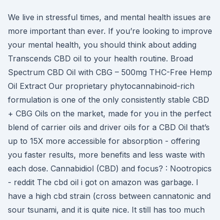
We live in stressful times, and mental health issues are
more important than ever. If you’re looking to improve
your mental health, you should think about adding
Transcends CBD oil to your health routine. Broad
Spectrum CBD Oil with CBG – 500mg THC-Free Hemp
Oil Extract Our proprietary phytocannabinoid-rich
formulation is one of the only consistently stable CBD
+ CBG Oils on the market, made for you in the perfect
blend of carrier oils and driver oils for a CBD Oil that’s
up to 15X more accessible for absorption - offering
you faster results, more benefits and less waste with
each dose. Cannabidiol (CBD) and focus? : Nootropics
- reddit The cbd oil i got on amazon was garbage. I
have a high cbd strain (cross between cannatonic and
sour tsunami, and it is quite nice. It still has too much