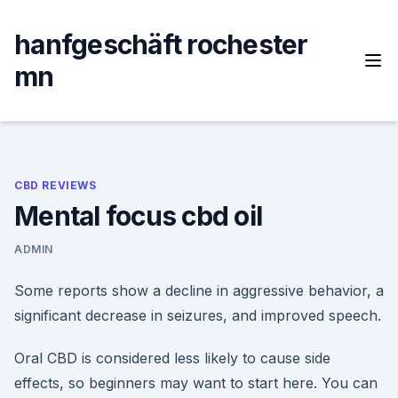
Skip
to
hanfgeschäft rochester
content
mn
CBD REVIEWS
Mental focus cbd oil
ADMIN
Some reports show a decline in aggressive behavior, a
significant decrease in seizures, and improved speech.
Oral CBD is considered less likely to cause side
effects, so beginners may want to start here. You can